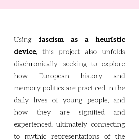
Using
fascism as a heuristic
device
, this project also unfolds
diachronically, seeking to explore
how European history and
memory politics are practiced in the
daily lives of young people, and
how they are signified and
experienced, ultimately connecting
to mythic representations of the