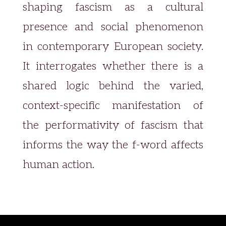
shaping fascism as a cultural
presence and social phenomenon
in contemporary European society.
It interrogates whether there is a
shared logic behind the varied,
context-specific manifestation of
the performativity of fascism that
informs the way the f-word affects
human action.