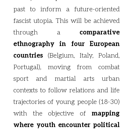
past to inform
a future-oriented
fascist utopia. This will be achieved
through a
comparative
ethnography in four European
countries
(Belgium, Italy, Poland,
Portugal), moving from combat
sport and martial arts urban
contexts to follow relations and life
trajectories of young people (18-30)
with the objective of
mapping
where youth encounter political