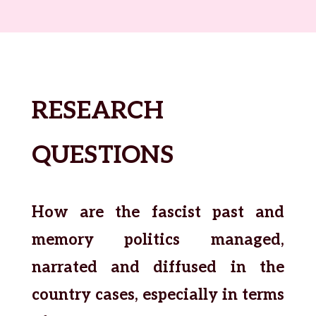
RESEARCH
QUESTIONS
How are the fascist past and
memory politics managed,
narrated and diffused in the
country cases, especially in terms