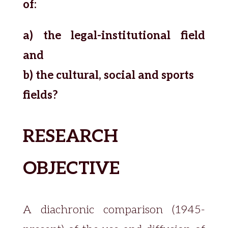
of:
a) the legal-institutional field
and
b) the cultural, social and sports
fields?
RESEARCH
OBJECTIVE
A diachronic comparison (1945-