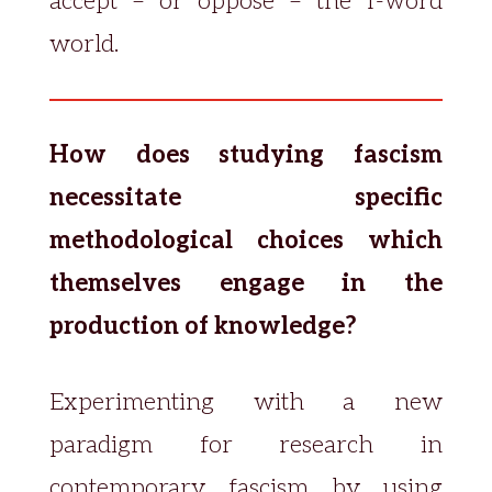
accept – or oppose – the f-word
world.
How does studying fascism
necessitate specific
methodological choices which
themselves engage in the
production of knowledge?
Experimenting with a new
paradigm for research in
contemporary fascism by using