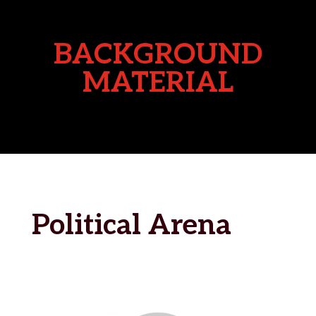
BACKGROUND
MATERIAL
Political Arena