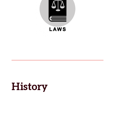
History