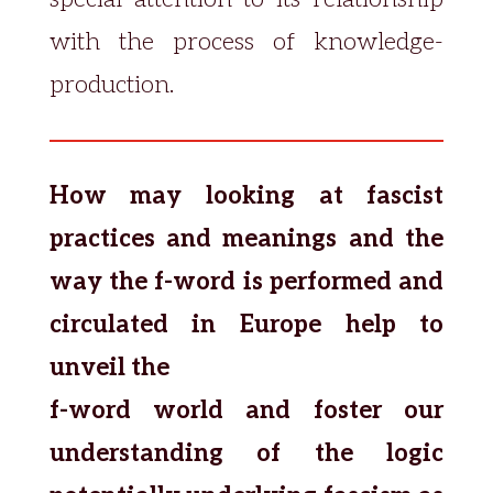
with the process of knowledge-
production.
How may looking at fascist
practices and meanings and the
way the f-word is performed and
circulated in Europe help to
unveil the
f-word world and foster our
understanding of the logic