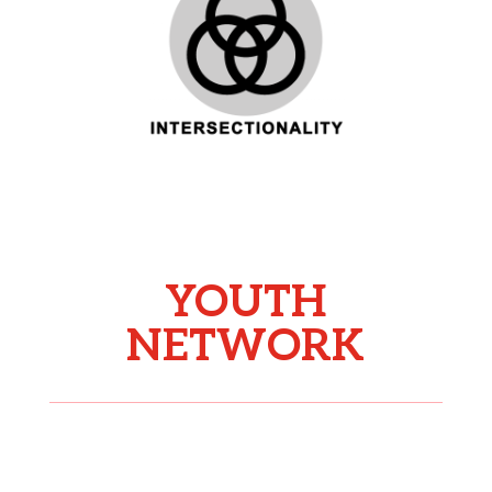
YOUTH
NETWORK