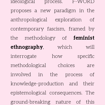
ideological process. F-WORD
proposes a new paradigm in the
anthropological exploration of
contemporary fascism, framed by
the methodology of
feminist
ethnography
, which will
interrogate how specific
methodological choices are
involved in the process of
knowledge-production and their
epistemological consequences. The
ground-breaking nature of this