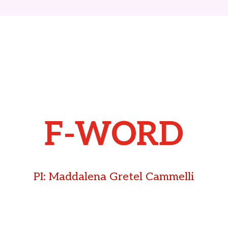
F-WORD
PI: Maddalena Gretel Cammelli