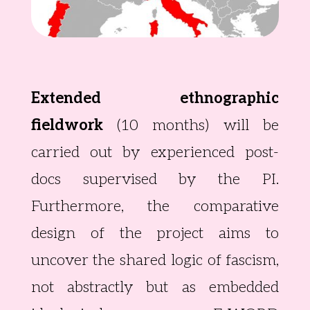
Extended ethnographic
fieldwork
(10 months) will be
carried out by experienced post-
docs supervised by the PI.
Furthermore, the comparative
design of the project aims to
uncover the shared logic of fascism,
not abstractly but as embedded