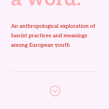
An anthropological exploration of
fascist practices and meanings
among European youth
;