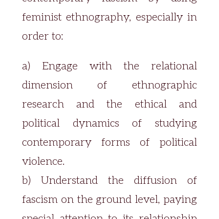
feminist ethnography, especially in
order to:
a) Engage with the relational
dimension of ethnographic
research and the ethical and
political dynamics of studying
contemporary forms of political
violence.
b) Understand the diffusion of
fascism on the ground level, paying
special attention to its relationship