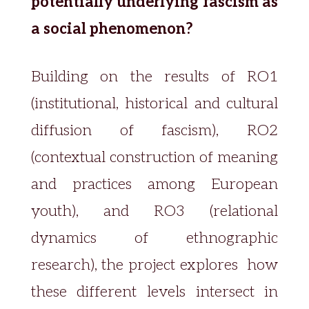
potentially underlying fascism as
a social phenomenon?
Building on the results of RO1
(institutional, historical and cultural
diffusion of fascism), RO2
(contextual construction of meaning
and practices among European
youth), and RO3 (relational
dynamics of ethnographic
research), the project explores how
these different levels intersect in