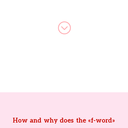
;
How and why does the «f-word»