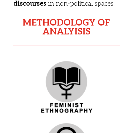
discourses
in non-political spaces.
METHODOLOGY OF
ANALYISIS