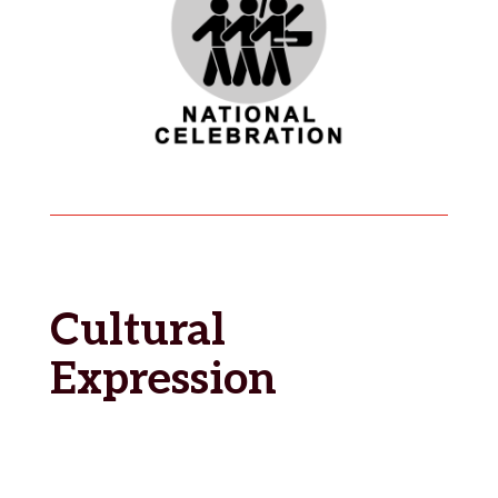
Cultural
Expression