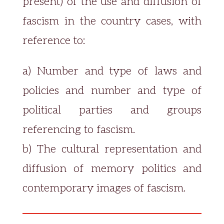
present) of the use and diffusion of
fascism in the country cases, with
reference to:
a) Number and type of laws and
policies and number and type of
political parties and groups
referencing to fascism.
b) The cultural representation and
diffusion of memory politics and
contemporary images of fascism.