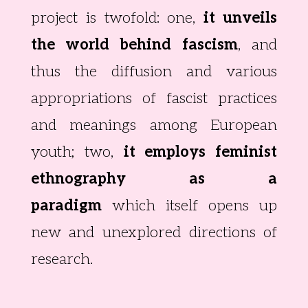
project is twofold: one,
it unveils
the world behind fascism
, and
thus the diffusion and various
appropriations of fascist practices
and meanings among European
youth; two,
it employs feminist
ethnography as a
paradigm
which itself opens up
new and unexplored directions of
research.