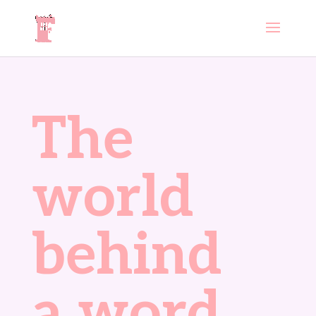
The
world
behind
a word.