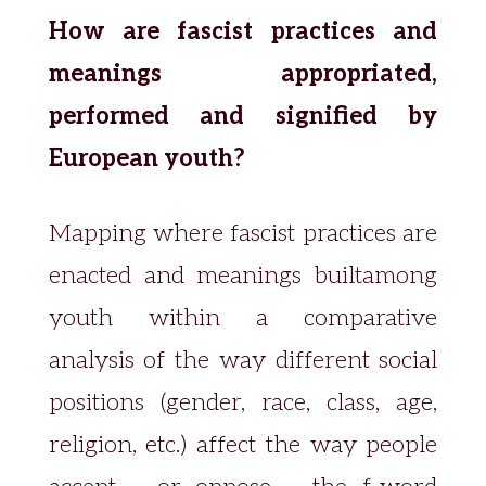
How are fascist practices and
meanings appropriated,
performed and signified by
European youth?
Mapping where fascist practices are
enacted and meanings builtamong
youth within a comparative
analysis of the way different social
positions (gender, race, class, age,
religion, etc.) affect the way people