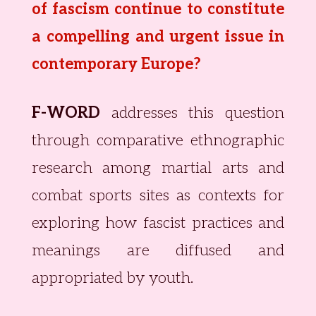
of fascism continue to constitute
a compelling
and urgent issue in
contemporary Europe?
F-WORD
addresses this question
through comparative ethnographic
research among martial arts and
combat sports sites as contexts for
exploring how fascist practices and
meanings are diffused and
appropriated by youth.