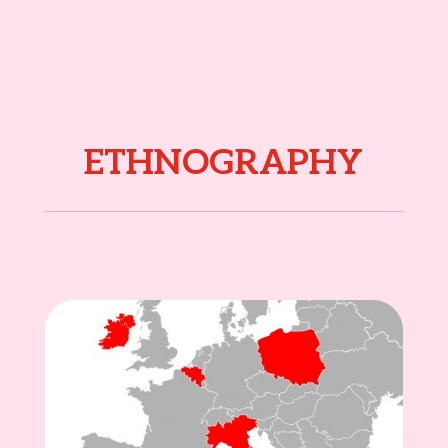
ETHNOGRAPHY